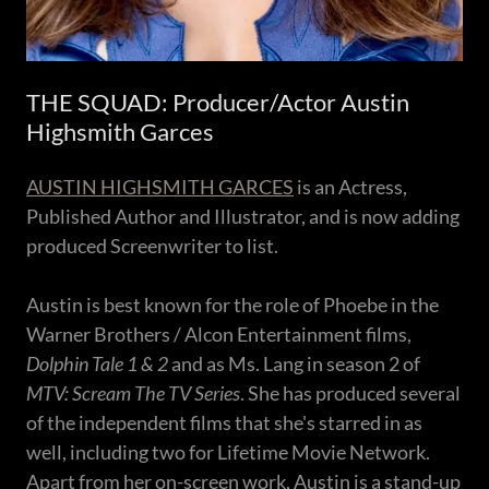
THE SQUAD: Producer/Actor Austin
Highsmith Garces
AUSTIN HIGHSMITH GARCES
is an Actress,
Published Author and Illustrator, and is now adding
produced Screenwriter to list.
Austin is best known for the role of Phoebe in the
Warner Brothers / Alcon Entertainment films,
Dolphin Tale 1 & 2
and as Ms. Lang in season 2 of
MTV: Scream The TV Series
. She has produced several
of the independent films that she's starred in as
well, including two for Lifetime Movie Network.
Apart from her on-screen work, Austin is a stand-up