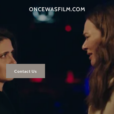
ONCEWASFILM.COM
Contact Us