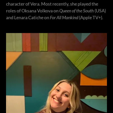
character of Vera. Most recently, she played the
roles of Oksana Volkova on
Queen of the South
(USA)
and Lenara Catiche on
For All Mankind
(Apple TV+).