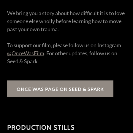
We bring you a story about how difficult it is to love
someone else wholly before learning how to move
past your own trauma.
To support our film, please follow us on Instagram
@OnceWasFilm
. For other updates, follow us on
Seed & Spark.
ONCE WAS PAGE ON SEED & SPARK
PRODUCTION STILLS