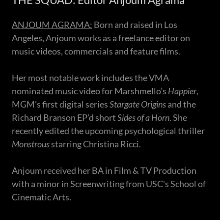
ANJOUM AGRAMA:
Born and raised in Los
Angeles, Anjoum works as a freelance editor on
music videos, commercials and feature films.
Her most notable work includes the VMA
nominated music video for Marshmello’s
Happier
,
MGM’s first digital series
Stargate Origins
and the
Richard Branson EP’d short
Sides of a Horn
. She
recently edited the upcoming psychological thriller
Monstrous
starring Christina Ricci.
Anjoum received her BA in Film & TV Production
with a minor in Screenwriting from USC's School of
Cinematic Arts.