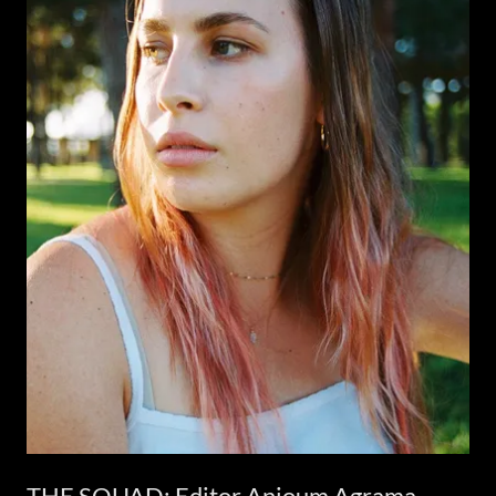
THE SQUAD: Editor Anjoum Agrama