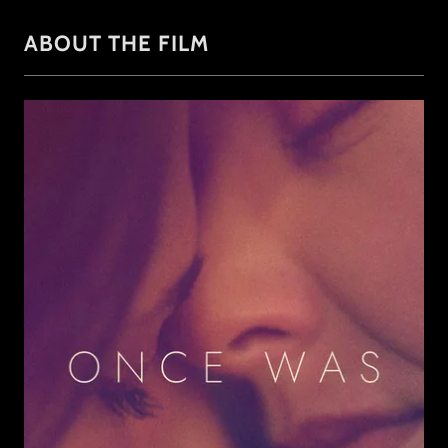
ABOUT THE FILM