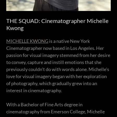
THE SQUAD: Cinematographer Michelle
Kwong
MICHELLE KWONG
is a native New York
Cinematographer now based in Los Angeles. Her
passion for visual imagery stemmed from her desire
to convey, capture and instill emotions that she
previously couldn't do with words alone. Michelle's
love for visual imagery began with her exploration
of photography, which gradually grew into an
interest in cinematography.
With a Bachelor of Fine Arts degree in
cinematography from Emerson College, Michelle