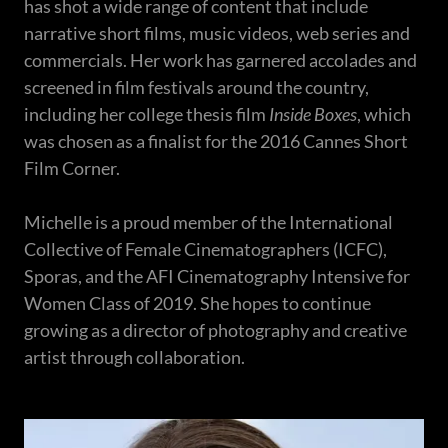
has shot a wide range of content that include
narrative short films, music videos, web series and
commercials. Her work has garnered accolades and
screened in film festivals around the country,
including her college thesis film
Inside Boxes
, which
was chosen as a finalist for the 2016 Cannes Short
Film Corner.
Michelle is a proud member of the International
Collective of Female Cinematographers (ICFC),
Sporas, and the AFI Cinematography Intensive for
Women Class of 2019. She hopes to continue
growing as a director of photography and creative
artist through collaboration.